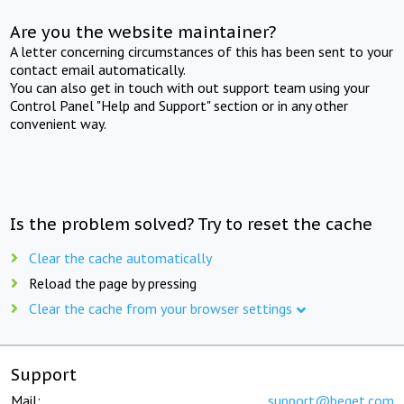
Are you the website maintainer?
A letter concerning circumstances of this has been sent to your
contact email automatically.
You can also get in touch with out support team using your
Control Panel "Help and Support" section or in any other
convenient way.
Is the problem solved? Try to reset the cache
Clear the cache automatically
Reload the page by pressing
Clear the cache from your browser settings
Support
Mail:
support@beget.com