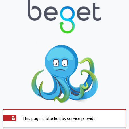
This page is blocked by service provider