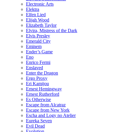
Electronic Arts
Elektra
Elfen Lied
Elijah Wood
Elizabeth Taylor
Elvira, Mistress of the Dark
Elvis Presley
Emerald City
Eminem
Ender’s Game
Eno
Enrico Fermi
Enslaved
Enter the Dragon
Ergo Proxy
Eri Kamijou
Ernest Hemingway
Ernest Rutherford
Es Otherwise
Escape from Alcatraz
Escape from New York
Escha and Logy no Atelier
Eureka Seven
Evil Dead
Evolution