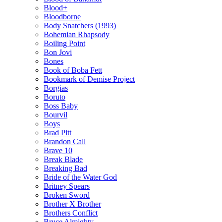
Blood+
Bloodborne
Body Snatchers (1993)
Bohemian Rhapsody
Boiling Point
Bon Jovi
Bones
Book of Boba Fett
Bookmark of Demise Project
Borgias
Boruto
Boss Baby
Bourvil
Boys
Brad Pitt
Brandon Call
Brave 10
Break Blade
Breaking Bad
Bride of the Water God
Britney Spears
Broken Sword
Brother X Brother
Brothers Conflict
Bruce Almighty