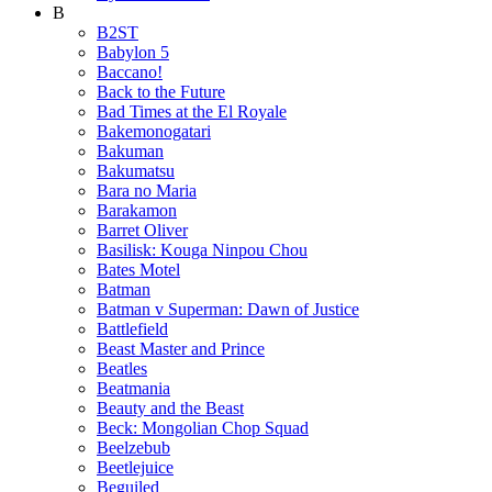
B
B2ST
Babylon 5
Baccano!
Back to the Future
Bad Times at the El Royale
Bakemonogatari
Bakuman
Bakumatsu
Bara no Maria
Barakamon
Barret Oliver
Basilisk: Kouga Ninpou Chou
Bates Motel
Batman
Batman v Superman: Dawn of Justice
Battlefield
Beast Master and Prince
Beatles
Beatmania
Beauty and the Beast
Beck: Mongolian Chop Squad
Beelzebub
Beetlejuice
Beguiled