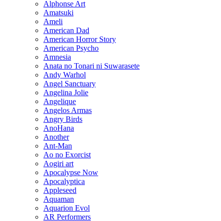
Alphonse Art
Amatsuki
Ameli
American Dad
American Horror Story
American Psycho
Amnesia
Anata no Tonari ni Suwarasete
Andy Warhol
Angel Sanctuary
Angelina Jolie
Angelique
Angelos Armas
Angry Birds
AnoHana
Another
Ant-Man
Ao no Exorcist
Aogiri art
Apocalypse Now
Apocalyptica
Appleseed
Aquaman
Aquarion Evol
AR Performers