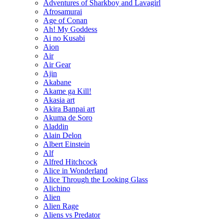
Adventures of Sharkboy and Lavagirl
Afrosamurai
Age of Conan
Ah! My Goddess
Ai no Kusabi
Aion
Air
Air Gear
Ajin
Akabane
Akame ga Kill!
Akasia art
Akira Banpai art
Akuma de Soro
Aladdin
Alain Delon
Albert Einstein
Alf
Alfred Hitchcock
Alice in Wonderland
Alice Through the Looking Glass
Alichino
Alien
Alien Rage
Aliens vs Predator