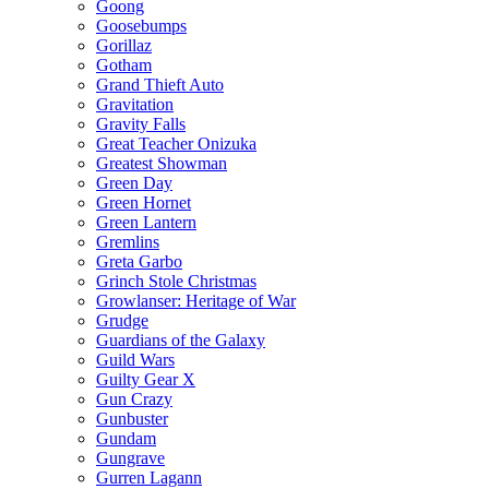
Goong
Goosebumps
Gorillaz
Gotham
Grand Thieft Auto
Gravitation
Gravity Falls
Great Teacher Onizuka
Greatest Showman
Green Day
Green Hornet
Green Lantern
Gremlins
Greta Garbo
Grinch Stole Christmas
Growlanser: Heritage of War
Grudge
Guardians of the Galaxy
Guild Wars
Guilty Gear X
Gun Crazy
Gunbuster
Gundam
Gungrave
Gurren Lagann