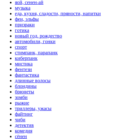
яой, сенен-ай
музыка
еда, кухня, сладости, пряности, напитки
феи, эльфы
призраки
готика
новый год, рождество
автомобили, гонки
спорт
стимпанк, парапанк
киберпанк
мистика
фентези
фантастика
длинные волосы
блондины
брюнеты
зомби
рыжие
триллеры, ужасы
файтинг
чиби
детектив
комедия
сёнен