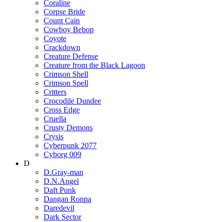
Coraline
Corpse Bride
Count Cain
Cowboy Bebop
Coyote
Crackdown
Creature Defense
Creature from the Black Lagoon
Crimson Shell
Crimson Spell
Critters
Crocodile Dundee
Cross Edge
Cruella
Crusty Demons
Crysis
Cyberpunk 2077
Cyborg 009
D
D.Gray-man
D.N.Angel
Daft Punk
Dangan Ronpa
Daredevil
Dark Sector