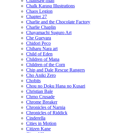
Chainsaw-man
Chalk Karasu Illustrations
Chaos Legion
Chapter 27
Charlie and the Chocolate Factory
Charlie Chaplin
Chayamachi Suguro Art
Che Guevara
Chidori Peco
Chiharu Nara art
Child of Eden
Children of Mana
Children of the Corn
Chip and Dale Rescue Rangers
Cho Aniki Zero
Chobits
Chou no Doku Hana no Kusari
Christian Bale
Chrno Crusade
Chrome Breaker
Chronicles of Narnia
Chronicles of Riddick
Cinderella
Cities in Motion
Citizen Kane