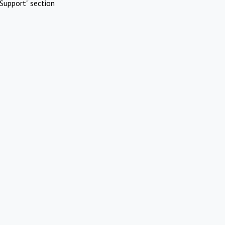
Support" section