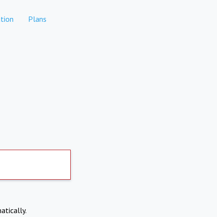
tion
Plans
atically.