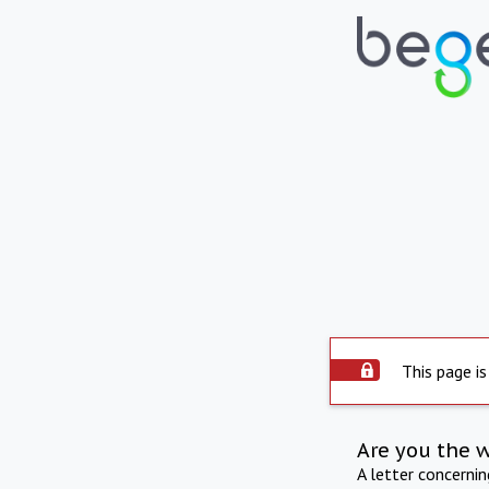
This page is
Are you the 
A letter concerni