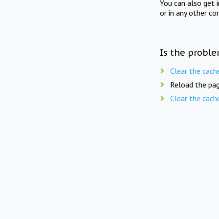
You can also get 
or in any other co
Is the proble
Clear the cach
Reload the pag
Clear the cach