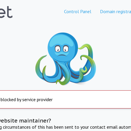
Control Panel
Domain registra
 blocked by service provider
website maintainer?
ng circumstances of this has been sent to your contact email autom