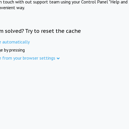
in touch with out support team using your Control Panel "Help and 
nvenient way.
m solved? Try to reset the cache
e automatically
e by pressing
e from your browser settings